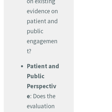
on existing
evidence on
patient and
public
engagemen
t?
Patient and
Public
Perspectiv
e
: Does the
evaluation