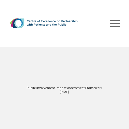
Public Involvement Impact Assessment Framework
The CEPPP
(PIIAF)
Poles of Action
Collaborations