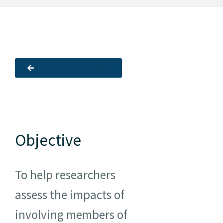
Resources
Newsletter
Return to the main page
Contact us
Français
Objective
To help researchers
assess the impacts of
involving members of