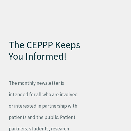
The CEPPP Keeps
You Informed!
The monthly newsletter is
intended for all who are involved
or interested in partnership with
patients and the public. Patient
partners, students, research