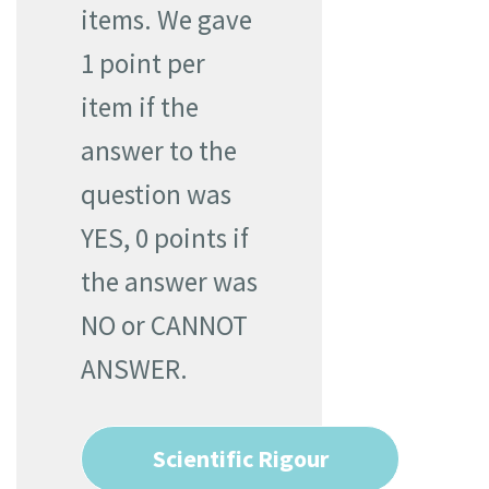
items. We gave
1 point per
item if the
answer to the
question was
YES, 0 points if
the answer was
NO or CANNOT
ANSWER.
Scientific Rigour