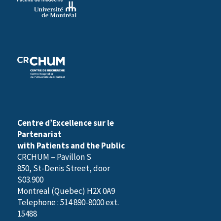
Centre d’Excellence sur le
Partenariat
with Patients and the Public
CRCHUM – Pavillon S
850, St-Denis Street, door
S03.900
Montreal (Quebec) H2X 0A9
Telephone : 514 890-8000 ext.
15488