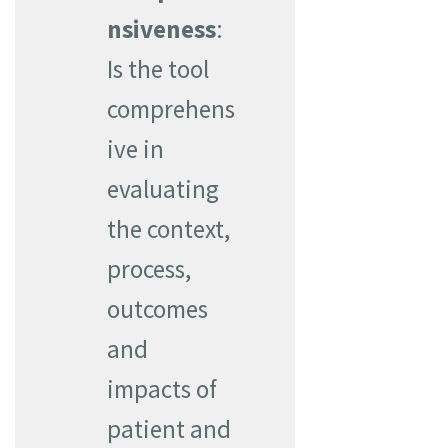
nsiveness
:
Is the tool
comprehens
ive in
evaluating
the context,
process,
outcomes
and
impacts of
patient and