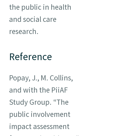
the public in health
and social care
research.
Reference
Popay, J., M. Collins,
and with the PiiAF
Study Group. “The
public involvement
impact assessment