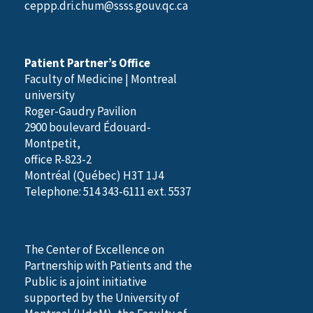
ceppp.dri.chum@ssss.gouv.qc.ca
Patient Partner’s Office
Faculty of Medicine | Montreal
university
Roger-Gaudry Pavilion
2900 boulevard Édouard-
Montpetit,
office R-823-2
Montréal (Québec) H3T 1J4
Telephone: 514 343-6111 ext. 5537
The Center of Excellence on
Partnership with Patients and the
Public is a joint initiative
supported by the University of