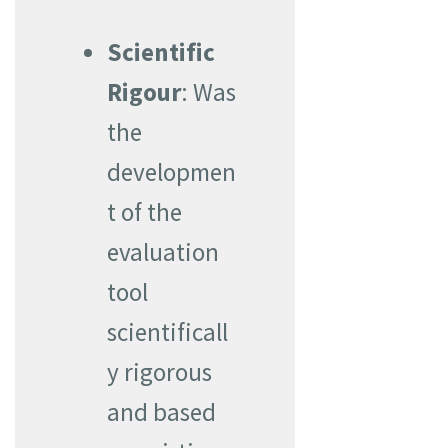
Scientific
Rigour
: Was
the
developmen
t of the
evaluation
tool
scientificall
y rigorous
and based