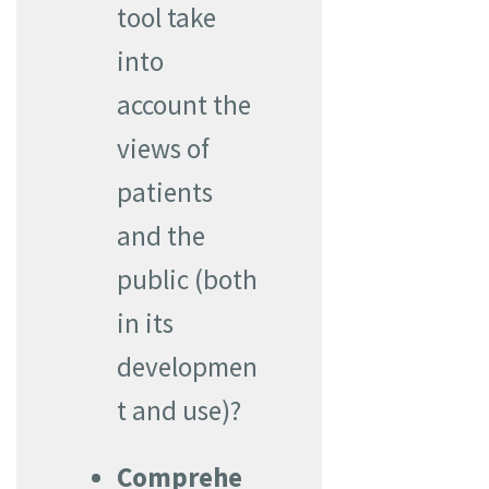
tool take
into
account the
views of
patients
and the
public (both
in its
developmen
t and use)?
Comprehe