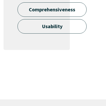
Comprehensiveness
Usability