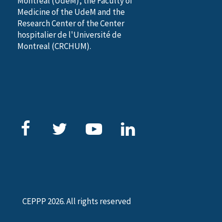
Montreal (UdeM), the Faculty of
Medicine of the UdeM and the
Research Center of the Center
hospitalier de l'Université de
Montreal (CRCHUM).
CEPPP 2026. All rights reserved