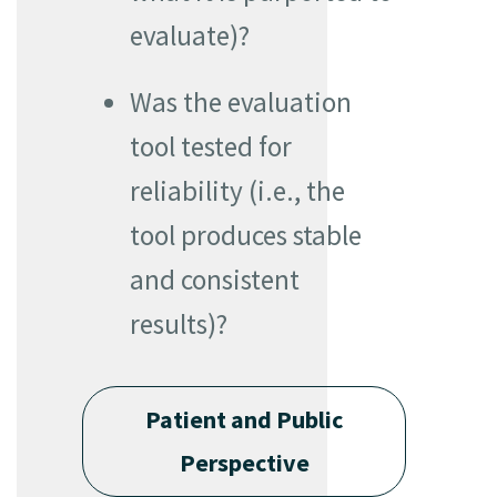
evaluate)?
Was the evaluation
tool tested for
reliability (i.e., the
tool produces stable
and consistent
results)?
Patient and Public
Perspective