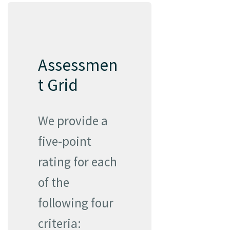
Assessmen
t Grid
We provide a
five-point
rating for each
of the
following four
criteria: