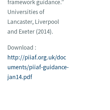
framework guidance.”
Universities of
Lancaster, Liverpool
and Exeter (2014).
Download :
http://piiaf.org.uk/doc
uments/piiaf-guidance-
jan14.pdf