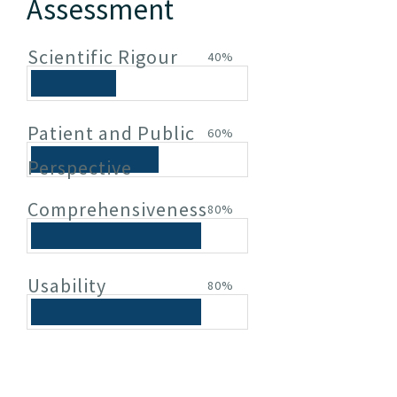
Assessment
Scientific Rigour
40%
Patient and Public
60%
Perspective
Comprehensiveness
80%
Usability
80%