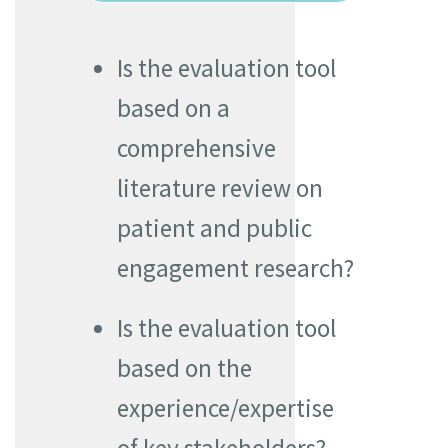
Is the evaluation tool
based on a
comprehensive
literature review on
patient and public
engagement research?
Is the evaluation tool
based on the
experience/expertise