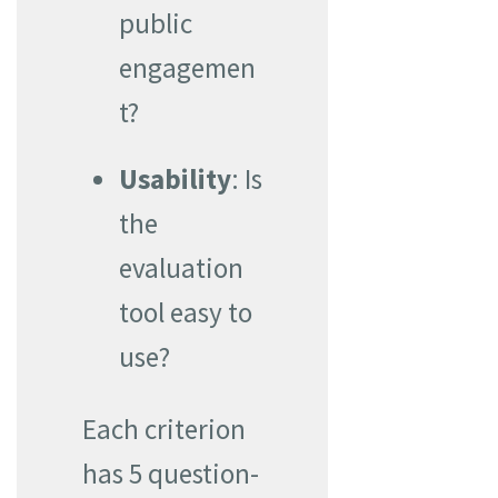
public
engagemen
t?
Usability
: Is
the
evaluation
tool easy to
use?
Each criterion
has 5 question-