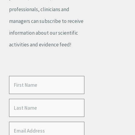
professionals, clinicians and
managers can subscribe to receive
information about our scientific
activities and evidence feed!
F
i
L
r
a
s
E
s
t