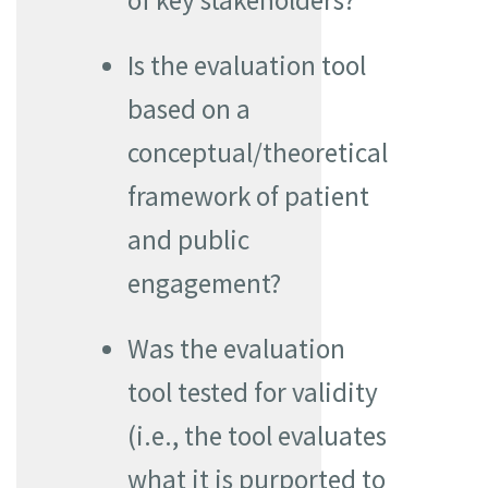
of key stakeholders?
Is the evaluation tool
based on a
conceptual/theoretical
framework of patient
and public
engagement?
Was the evaluation
tool tested for validity
(i.e., the tool evaluates
what it is purported to