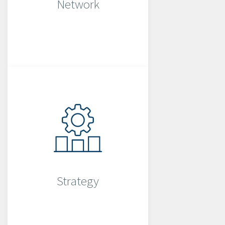
Network
Strategy