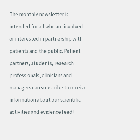
The monthly newsletter is
intended for all who are involved
or interested in partnership with
patients and the public. Patient
partners, students, research
professionals, clinicians and
managers can subscribe to receive
information about our scientific
activities and evidence feed!