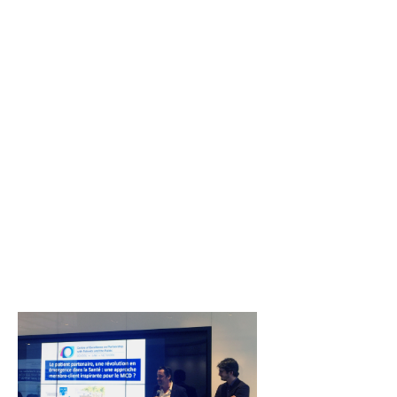
Resources
Newsletter
Contact us
Français