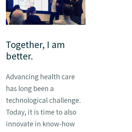
Together, I am
better.
Advancing health care
has long been a
technological challenge.
Today, it is time to also
innovate in know-how