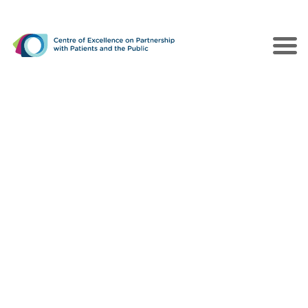
The CEPPP
Poles of Action
Collaborations