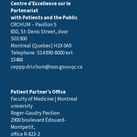
Centre d’Excellence sur le
Partenariat
with Patients and the Public
CRCHUM – Pavillon S
850, St-Denis Street, door
S03.900
Montreal (Quebec) H2X 0A9
Telephone : 514 890-8000 ext.
15488
ceppp.dri.chum@ssss.gouv.qc.ca
Patient Partner’s Office
Faculty of Medicine | Montreal
university
Roger-Gaudry Pavilion
2900 boulevard Édouard-
Montpetit,
office R-823-2