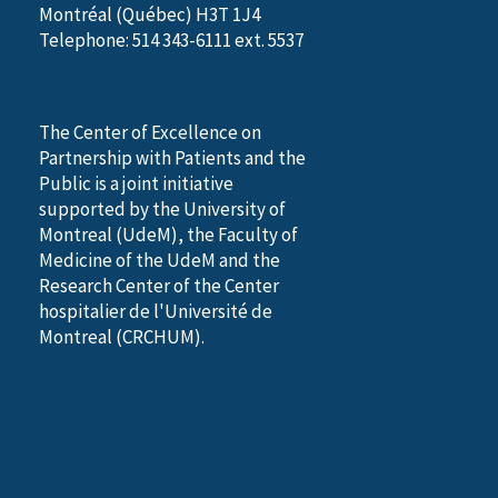
Montréal (Québec) H3T 1J4
Telephone: 514 343-6111 ext. 5537
The Center of Excellence on
Partnership with Patients and the
Public is a joint initiative
supported by the University of
Montreal (UdeM), the Faculty of
Medicine of the UdeM and the
Research Center of the Center
hospitalier de l'Université de
Montreal (CRCHUM).