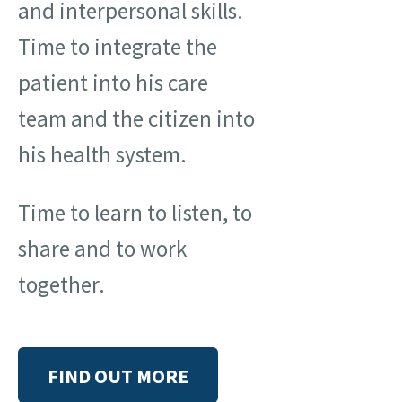
and interpersonal skills.
Time to integrate the
patient into his care
team and the citizen into
his health system.
Time to learn to listen, to
share and to work
together.
FIND OUT MORE