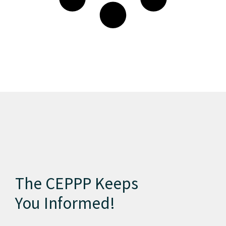
The CEPPP Keeps
You Informed!