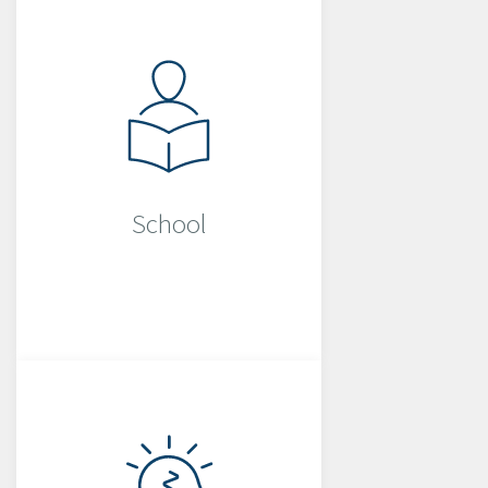
School