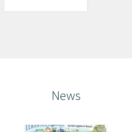
News
Learn