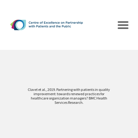
Clavel et al., 2019. Partnering with patients in quality
improvement: towards renewed practices for
The CEPPP
healthcare organization managers? BMC Health
Services Research.
Poles of Action
Collaborations