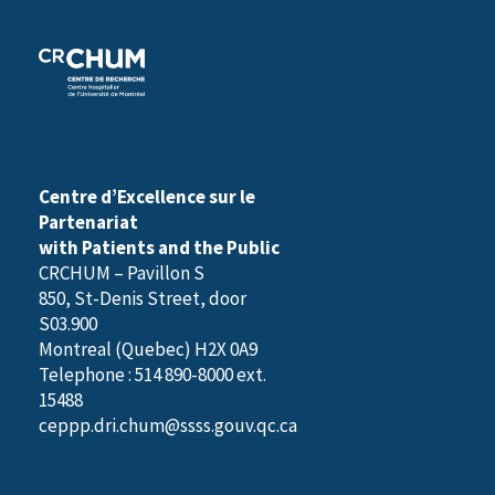
Centre d’Excellence sur le
Partenariat
with Patients and the Public
CRCHUM – Pavillon S
850, St-Denis Street, door
S03.900
Montreal (Quebec) H2X 0A9
Telephone : 514 890-8000 ext.
15488
ceppp.dri.chum@ssss.gouv.qc.ca