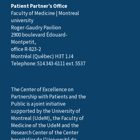
Patient Partner’s Office
Faculty of Medicine | Montreal
university
Roger-Gaudry Pavilion
2900 boulevard Édouard-
Montpetit,
office R-823-2
Montréal (Québec) H3T 1J4
Telephone: 514 343-6111 ext. 5537
The Center of Excellence on
Partnership with Patients and the
Public is a joint initiative
supported by the University of
Montreal (UdeM), the Faculty of
Medicine of the UdeM and the
Research Center of the Center
hospitalier de l'Université de