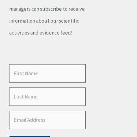
managers can subscribe to receive
information about our scientific
activities and evidence feed!
F
i
L
r
a
s
E
s
t
m
t
N