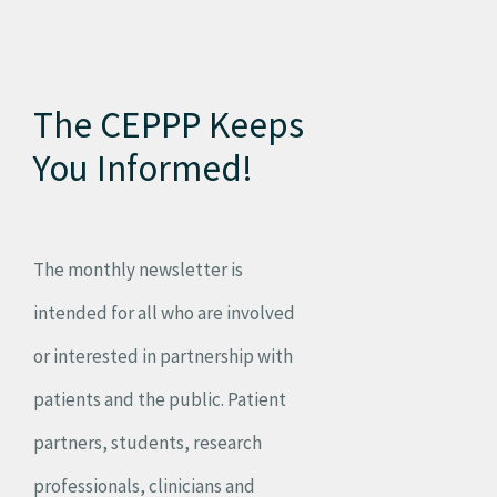
The CEPPP Keeps
You Informed!
The monthly newsletter is
intended for all who are involved
or interested in partnership with
patients and the public. Patient
partners, students, research
professionals, clinicians and