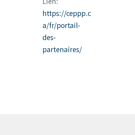
Lien:
https://ceppp.c
a/fr/portail-
des-
partenaires/