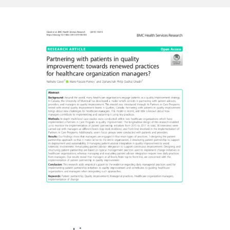
Resources
Newsletter
Contact us
Français