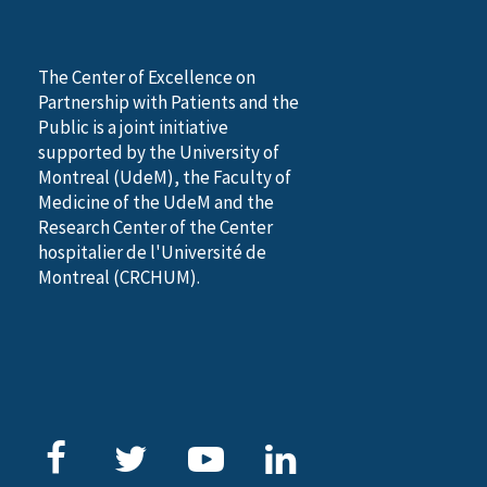
The Center of Excellence on
Partnership with Patients and the
Public is a joint initiative
supported by the University of
Montreal (UdeM), the Faculty of
Medicine of the UdeM and the
Research Center of the Center
hospitalier de l'Université de
Montreal (CRCHUM).