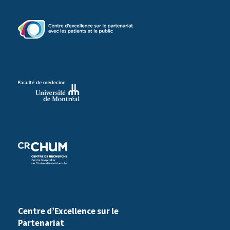
d
)
Centre d’Excellence sur le
Partenariat