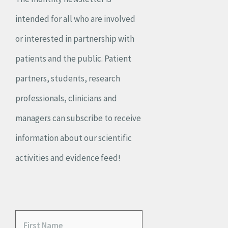
intended for all who are involved
or interested in partnership with
patients and the public. Patient
partners, students, research
professionals, clinicians and
managers can subscribe to receive
information about our scientific
activities and evidence feed!
F