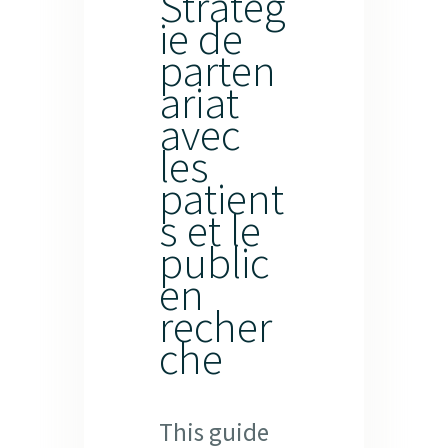
Stratég
ie de
parten
ariat
avec
les
patient
s et le
public
en
recher
che
This guide