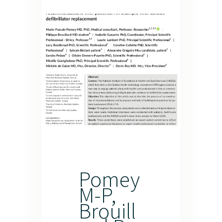
Pomey
M-P,
Brouill