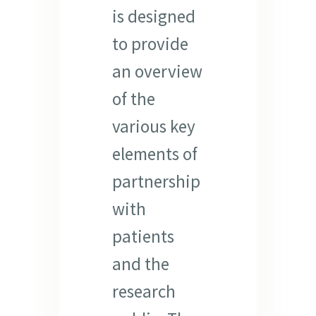
is designed
to provide
an overview
of the
various key
elements of
partnership
with
patients
and the
research