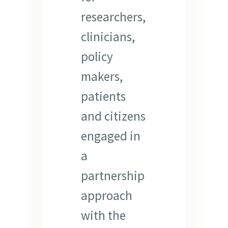
researchers,
clinicians,
policy
makers,
patients
and citizens
engaged in
a
partnership
approach
with the