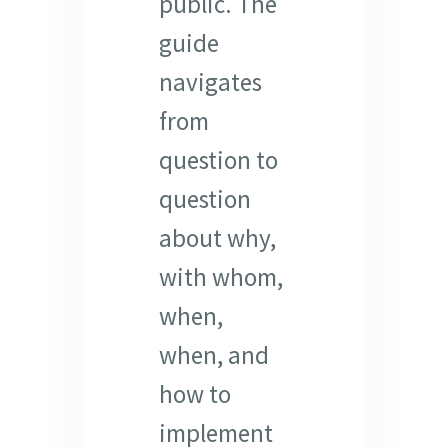
public. The
guide
navigates
from
question to
question
about why,
with whom,
when,
when, and
how to
implement