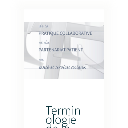
Termin
ologie