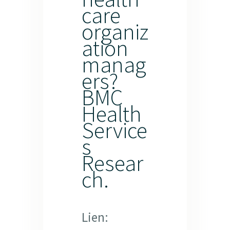
care
organiz
ation
manag
ers?
BMC
Health
Service
s
Resear
ch.
Lien: