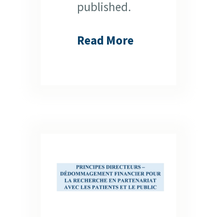
published.
Read More