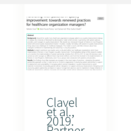
Resources
Newsletter
Contact us
Français
Clavel
et al.,
2019.
Partner