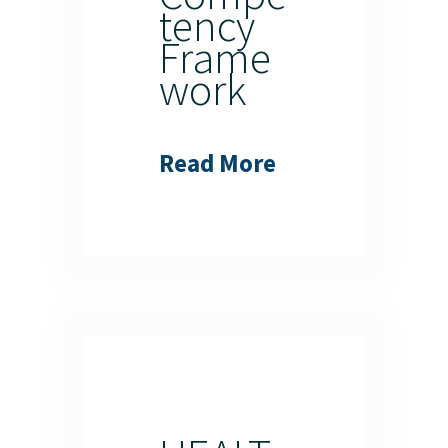
tency
Frame
work
Read More