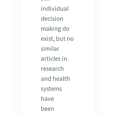
individual
decision
making do
exist, but no
similar
articles in
research
and health
systems
have
been