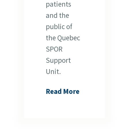
patients
and the
public of
the Quebec
SPOR
Support
Unit.
Read More