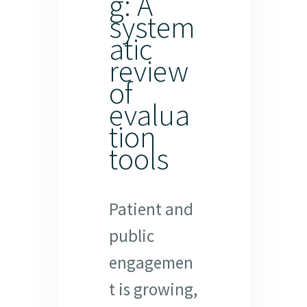
g: A
system
atic
review
of
evalua
tion
tools
Patient and
public
engagemen
t is growing,