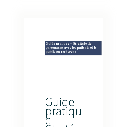
Guide
pratiqu
e –