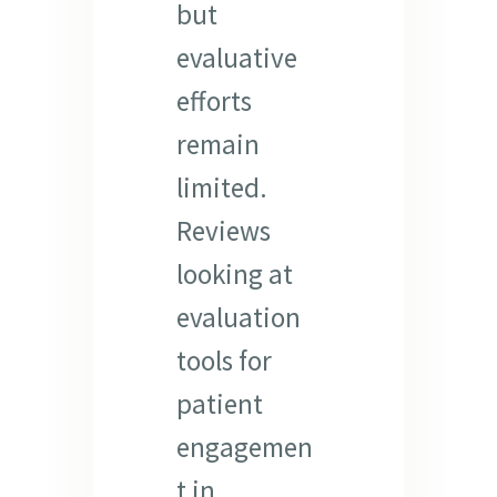
but
evaluative
efforts
remain
limited.
Reviews
looking at
evaluation
tools for
patient
engagemen
t in