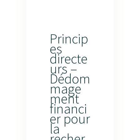
Princip
es
directe
urs –
Dédom
mage
ment
financi
er pour
la
recher