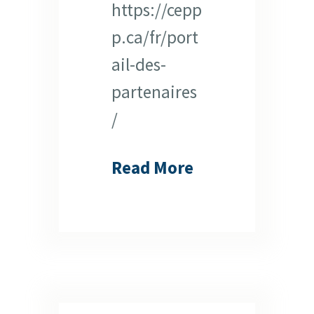
https://cepp
p.ca/fr/port
ail-des-
partenaires
/
Read More