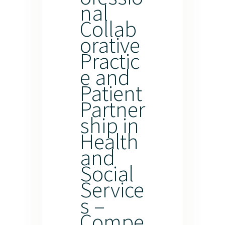
nal
Collab
orative
Practic
e and
Patient
Partner
ship in
Health
and
Social
Service
s –
Compe