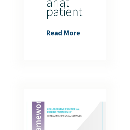
ariat
patient
Read More