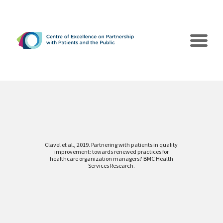
Clavel et al., 2019. Partnering with patients in quality
improvement: towards renewed practices for
The CEPPP
healthcare organization managers? BMC Health
Services Research.
Poles of Action
Collaborations