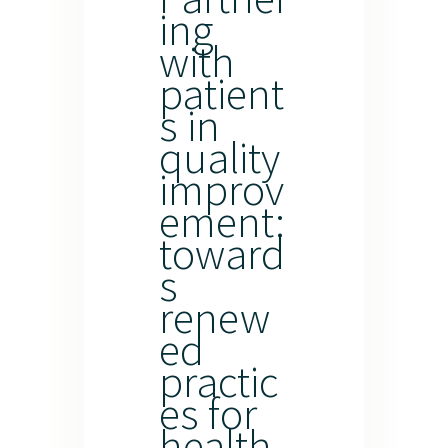
ing
with
patient
s in
quality
improv
ement:
toward
s
renew
ed
practic
es for
health