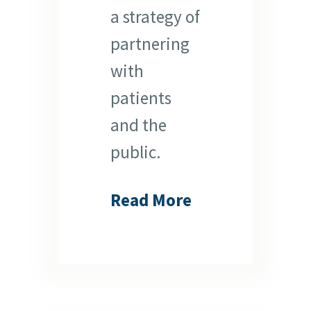
a strategy of
partnering
with
patients
and the
public.
Read More