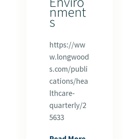
Enviro
nment
s
https://ww
w.longwood
s.com/publi
cations/hea
lthcare-
quarterly/2
5633
Read More