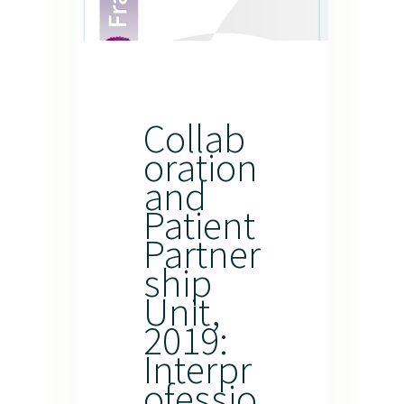
Collab
oration
and
Patient
Partner
ship
Unit,
2019:
Interpr
ofessio