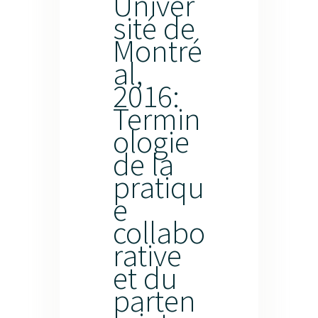
Univer
sité de
Montré
al,
2016:
Termin
ologie
de la
pratiqu
e
collabo
rative
et du
parten