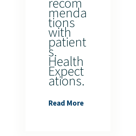
recom
menda
tions
with
patient
s.
Health
Expect
ations.
Read More