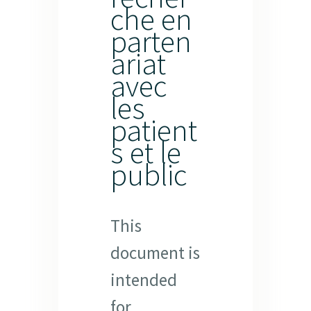
che en
parten
ariat
avec
les
patient
s et le
public
This
document is
intended
for